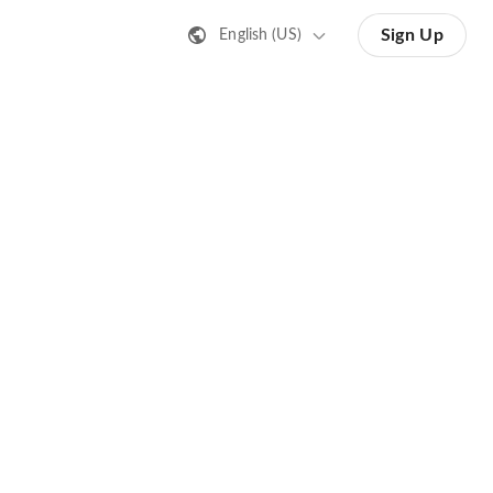
Sign Up
English (US)