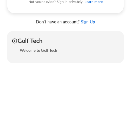
Not your device? Sign in privately.
Learn more
Don't have an account?
Sign Up
Golf Tech
Welcome to Golf Tech