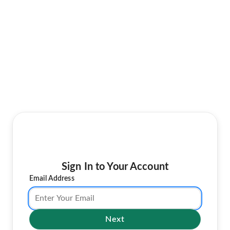
Sign In to Your Account
Email Address
Next